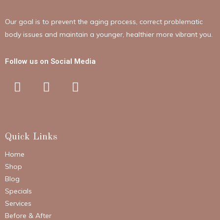
Our goal is to prevent the aging process, correct problematic
body issues and maintain a younger, healthier more vibrant you.
Follow us on Social Media
Quick Links
Home
Shop
Blog
Specials
Services
Before & After