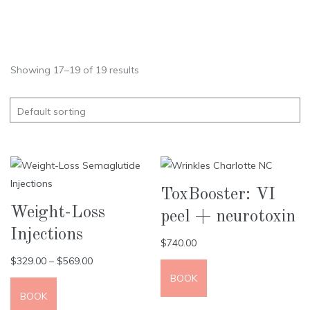
Showing 17–19 of 19 results
ToxBooster: VI
Weight-Loss
peel + neurotoxin
Injections
$
740.00
$
329.00
–
$
569.00
BOOK
BOOK