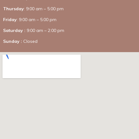
Thursday
: 9:00 am – 5:00 pm
Friday
: 9:00 am – 5:00 pm
Saturday :
9:00 am – 2:00 pm
Sunday :
Closed