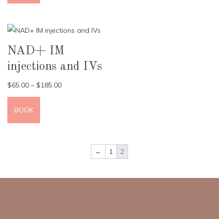
NAD+ IM
injections and IVs
$
65.00
–
$
185.00
BOOK
←
1
2