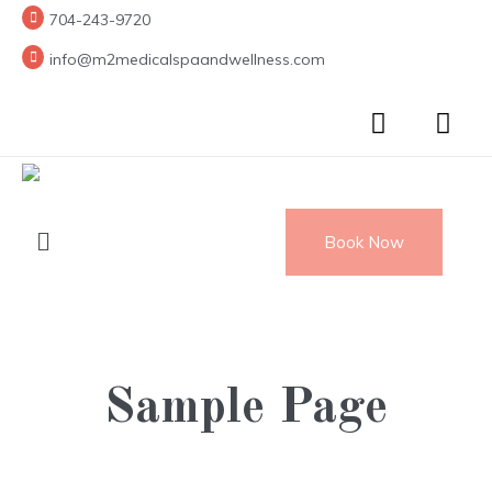
704-243-9720
info@m2medicalspaandwellness.com
Book Now
Sample Page