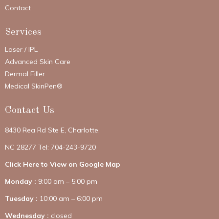
Contact
Services
Laser / IPL
Advanced Skin Care
Dermal Filler
Medical SkinPen®
Contact Us
8430 Rea Rd Ste E, Charlotte,
NC 28277 Tel: 704-243-9720
Click Here to View on Google Map
Monday :
9:00 am – 5:00 pm
Tuesday :
10:00 am – 6:00 pm
Wednesday :
closed