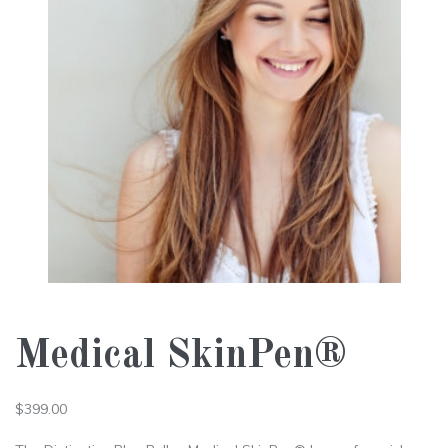
Medical SkinPen®
$
399.00