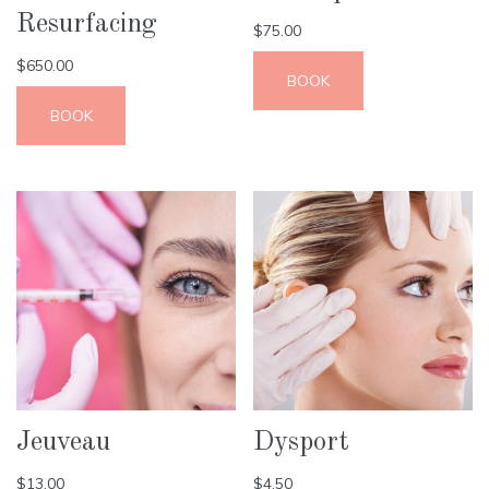
Resurfacing
$
75.00
$
650.00
BOOK
BOOK
Jeuveau
Dysport
$
13.00
$
4.50