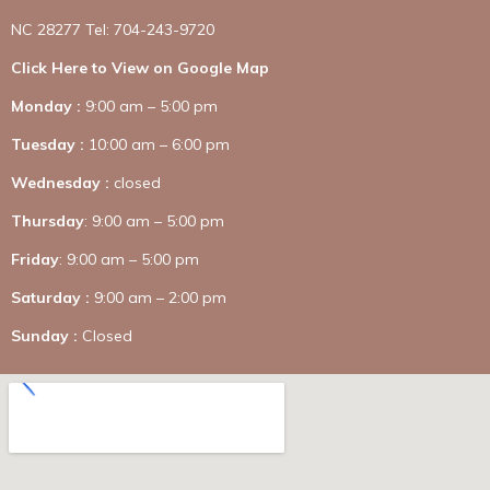
NC 28277 Tel: 704-243-9720
Click Here to View on Google Map
Monday :
9:00 am – 5:00 pm
Tuesday :
10:00 am – 6:00 pm
Wednesday :
closed
Thursday
: 9:00 am – 5:00 pm
Friday
: 9:00 am – 5:00 pm
Saturday :
9:00 am – 2:00 pm
Sunday :
Closed