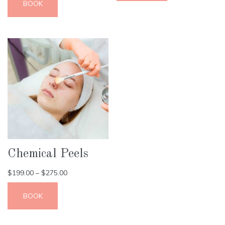
BOOK
Chemical Peels
$
199.00
–
$
275.00
BOOK