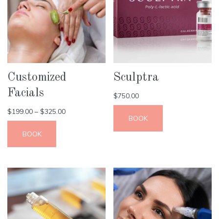
Customized
Sculptra
Facials
$
750.00
$
199.00
–
$
325.00
BOOK
BOOK