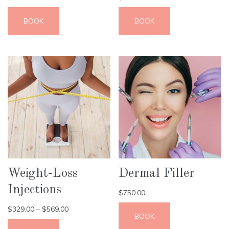
BOOK
BOOK
Weight-Loss
Dermal Filler
Injections
$
750.00
$
329.00
–
$
569.00
BOOK