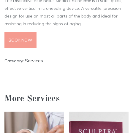
The Distinctive Blue Bellus Medical SkinPen® Is a safe, quick,
effective vertical microneedling device. A versatile, precision
design for use on most all parts of the body and ideal for
assisting in reducing the signs of aging.
BOOK NOW
Services
Category:
More Services