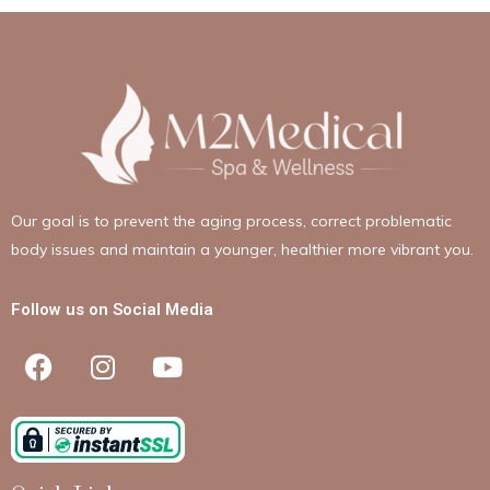
Our goal is to prevent the aging process, correct problematic
body issues and maintain a younger, healthier more vibrant you.
Follow us on Social Media