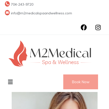
704-243-9720
info@m2medicalspaandwellness.com
Book Now