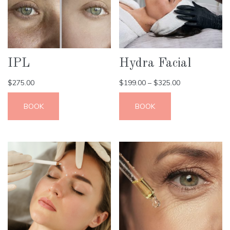
IPL
Hydra Facial
$
275.00
$
199.00
–
$
325.00
BOOK
BOOK