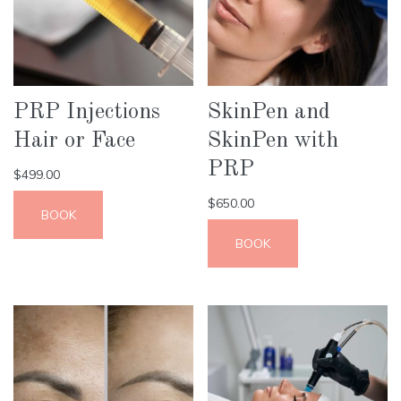
PRP Injections
SkinPen and
Hair or Face
SkinPen with
PRP
$
499.00
$
650.00
BOOK
BOOK