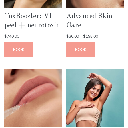
ToxBooster: VI
Advanced Skin
peel + neurotoxin
Care
$
740.00
$
30.00
–
$
195.00
BOOK
BOOK