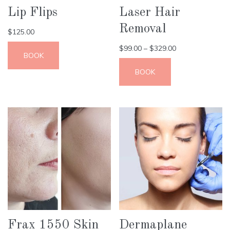
Lip Flips
Laser Hair
Removal
$
125.00
$
99.00
–
$
329.00
BOOK
BOOK
Frax 1550 Skin
Dermaplane