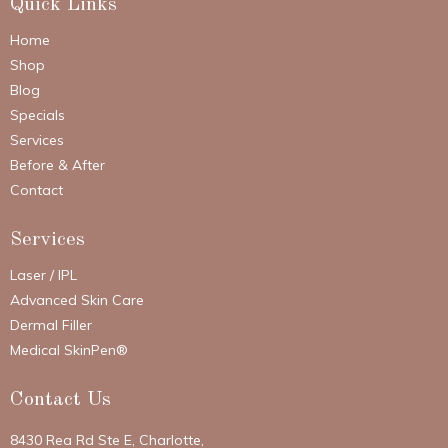
Quick Links
Home
Shop
Blog
Specials
Services
Before & After
Contact
Services
Laser / IPL
Advanced Skin Care
Dermal Filler
Medical SkinPen®
Contact Us
8430 Rea Rd Ste E, Charlotte,