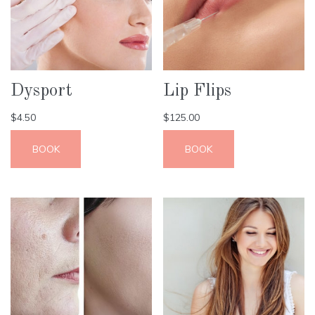
Dysport
Lip Flips
$
4.50
$
125.00
BOOK
BOOK