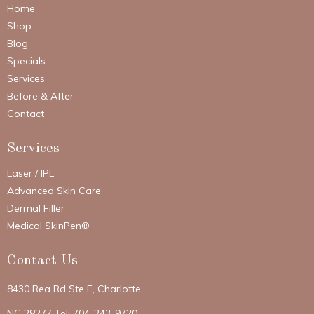
Home
Shop
Blog
Specials
Services
Before & After
Contact
Services
Laser / IPL
Advanced Skin Care
Dermal Filler
Medical SkinPen®
Contact Us
8430 Rea Rd Ste E, Charlotte,
NC 28277 Tel: 704-243-9720