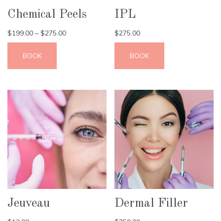
Chemical Peels
IPL
$
199.00
–
$
275.00
$
275.00
BOOK
BOOK
Jeuveau
Dermal Filler