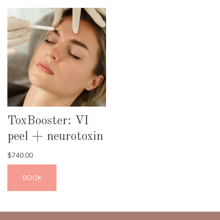
ToxBooster: VI
peel + neurotoxin
$
740.00
BOOK