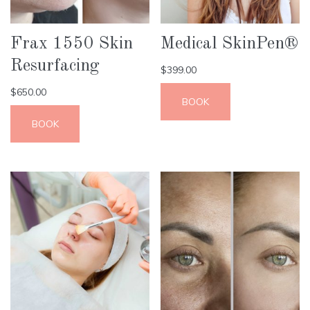
Frax 1550 Skin
Medical SkinPen®
Resurfacing
$
399.00
$
650.00
BOOK
BOOK