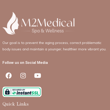
Our goal is to prevent the aging process, correct problematic
body issues and maintain a younger, healthier more vibrant you.
Follow us on Social Media
Quick Links