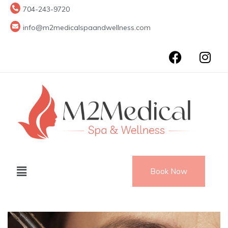
704-243-9720
info@m2medicalspaandwellness.com
Book Now