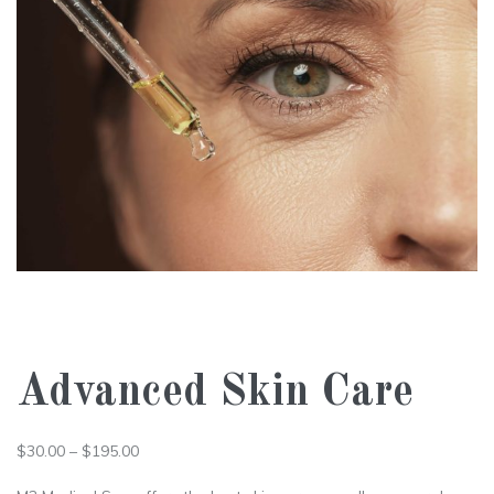
Advanced Skin Care
$
30.00
–
$
195.00