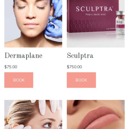
Dermaplane
Sculptra
$
75.00
$
750.00
BOOK
BOOK