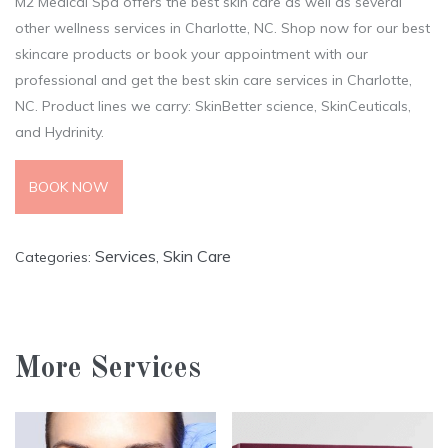
M2 Medical Spa offers the best skin care as well as several
other wellness services in Charlotte, NC. Shop now for our best
skincare products or book your appointment with our
professional and get the best skin care services in Charlotte,
NC. Product lines we carry: SkinBetter science, SkinCeuticals,
and Hydrinity.
BOOK NOW
Services
Skin Care
Categories:
,
More Services