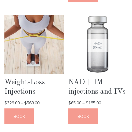
Weight-Loss
NAD+ IM
Injections
injections and IVs
$
329.00
–
$
569.00
$
65.00
–
$
185.00
BOOK
BOOK