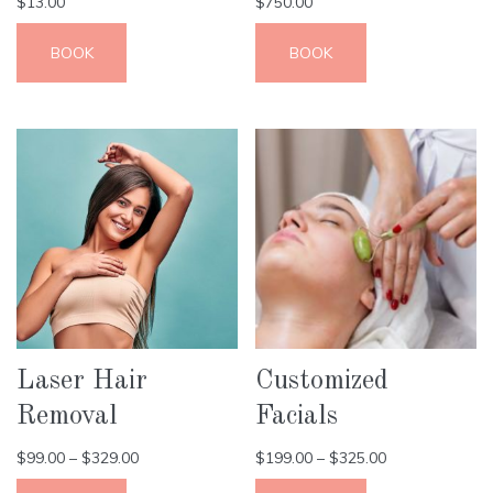
$
13.00
$
750.00
BOOK
BOOK
Laser Hair
Customized
Removal
Facials
$
99.00
–
$
329.00
$
199.00
–
$
325.00