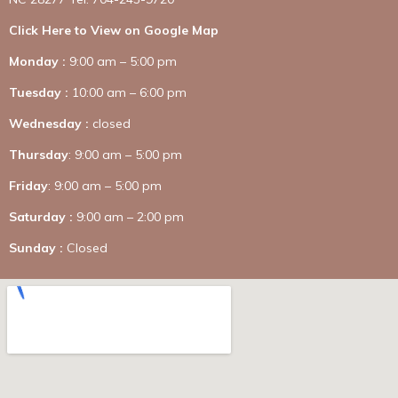
Click Here to View on Google Map
Monday :
9:00 am – 5:00 pm
Tuesday :
10:00 am – 6:00 pm
Wednesday :
closed
Thursday
: 9:00 am – 5:00 pm
Friday
: 9:00 am – 5:00 pm
Saturday :
9:00 am – 2:00 pm
Sunday :
Closed