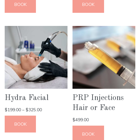
BOOK
BOOK
Hydra Facial
PRP Injections
Hair or Face
$
199.00
–
$
325.00
$
499.00
BOOK
BOOK