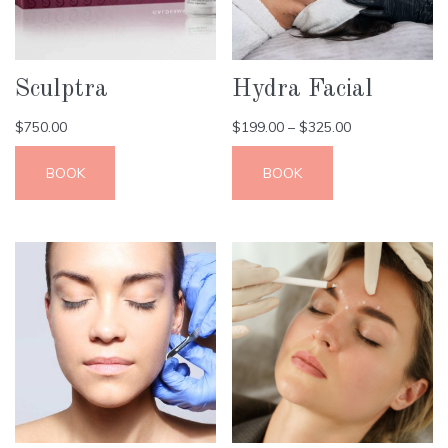
Sculptra
Hydra Facial
$
750.00
$
199.00
–
$
325.00
BOOK
BOOK