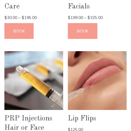
Care
Facials
$
30.00
–
$
195.00
$
199.00
–
$
325.00
BOOK
BOOK
PRP Injections
Lip Flips
Hair or Face
$
125.00