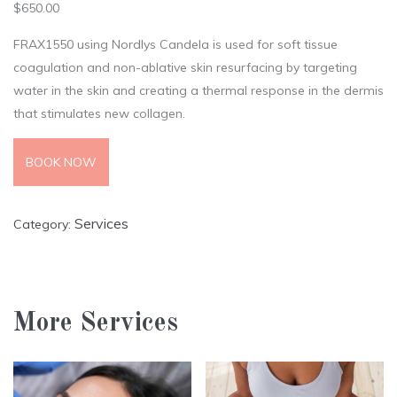
$
650.00
FRAX1550 using Nordlys Candela is used for soft tissue
coagulation and non-ablative skin resurfacing by targeting
water in the skin and creating a thermal response in the dermis
that stimulates new collagen.
BOOK NOW
Services
Category:
More Services