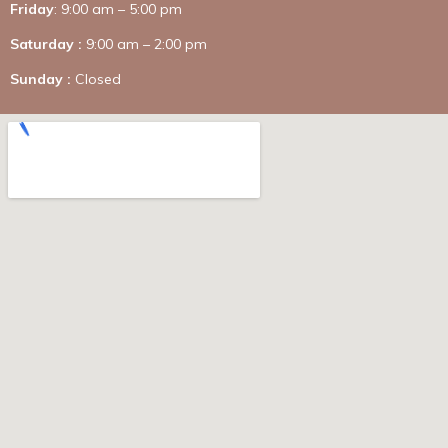
Friday
: 9:00 am – 5:00 pm
Saturday :
9:00 am – 2:00 pm
Sunday :
Closed