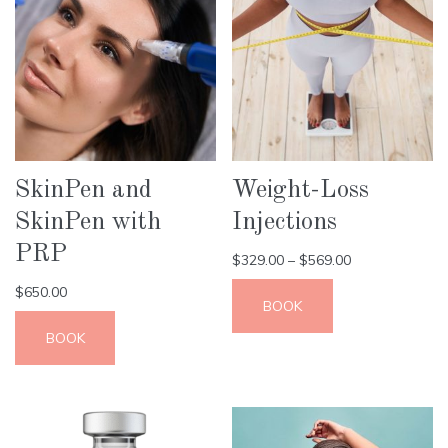
SkinPen and
Weight-Loss
SkinPen with
Injections
PRP
$
329.00
–
$
569.00
$
650.00
BOOK
BOOK