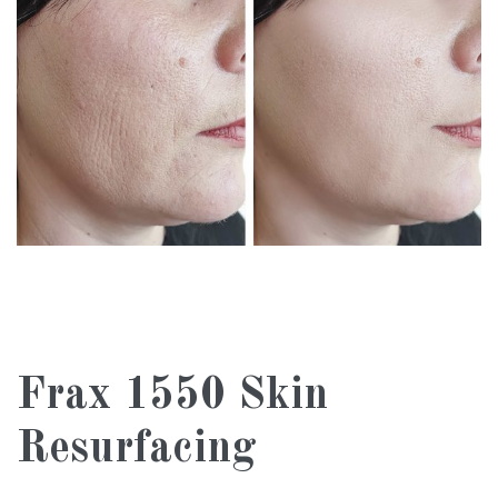
Frax 1550 Skin
Resurfacing