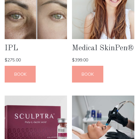
IPL
Medical SkinPen®
$
275.00
$
399.00
BOOK
BOOK