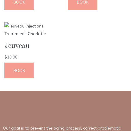
BOOK
BOOK
Jeuveau
$
13.00
BOOK
Our goal is to prevent the aging process, correct problematic