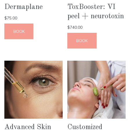
Dermaplane
ToxBooster: VI
peel + neurotoxin
$
75.00
$
740.00
BOOK
BOOK
Advanced Skin
Customized