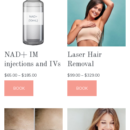
NAD+ IM
Laser Hair
injections and IVs
Removal
$
65.00
–
$
185.00
$
99.00
–
$
329.00
BOOK
BOOK