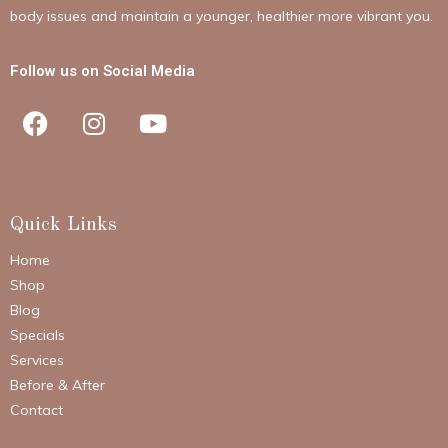
body issues and maintain a younger, healthier more vibrant you.
Follow us on Social Media
Quick Links
Home
Shop
Blog
Specials
Services
Before & After
Contact