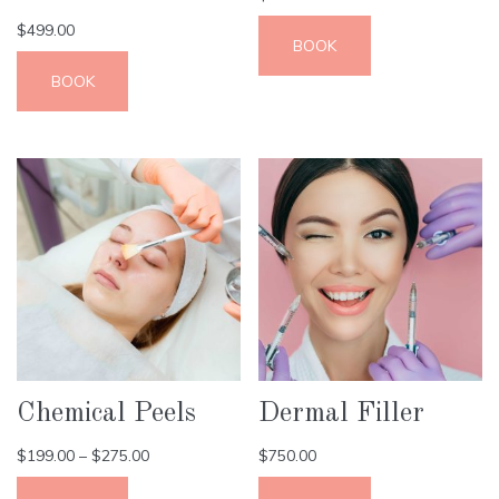
$
499.00
BOOK
BOOK
Chemical Peels
Dermal Filler
$
199.00
–
$
275.00
$
750.00