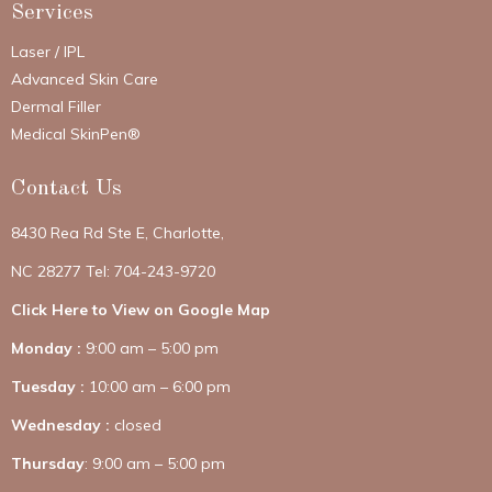
Services
Laser / IPL
Advanced Skin Care
Dermal Filler
Medical SkinPen®
Contact Us
8430 Rea Rd Ste E, Charlotte,
NC 28277 Tel: 704-243-9720
Click Here to View on Google Map
Monday :
9:00 am – 5:00 pm
Tuesday :
10:00 am – 6:00 pm
Wednesday :
closed
Thursday
: 9:00 am – 5:00 pm