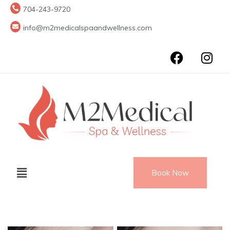
704-243-9720
info@m2medicalspaandwellness.com
Book Now