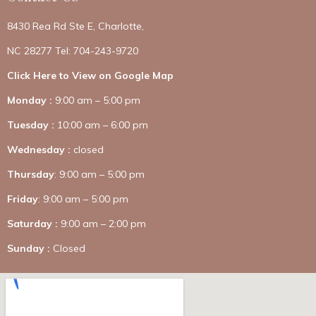
8430 Rea Rd Ste E, Charlotte,
NC 28277 Tel: 704-243-9720
Click Here to View on Google Map
Monday :
9:00 am – 5:00 pm
Tuesday :
10:00 am – 6:00 pm
Wednesday :
closed
Thursday
: 9:00 am – 5:00 pm
Friday
: 9:00 am – 5:00 pm
Saturday :
9:00 am – 2:00 pm
Sunday :
Closed