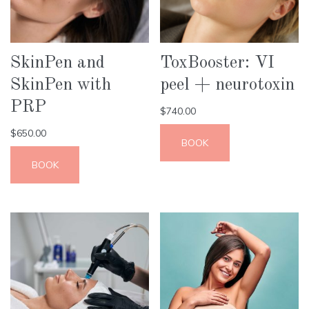
SkinPen and
ToxBooster: VI
SkinPen with
peel + neurotoxin
PRP
$
740.00
$
650.00
BOOK
BOOK