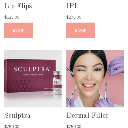
Lip Flips
IPL
$
125.00
$
275.00
BOOK
BOOK
Sculptra
Dermal Filler
$
750.00
$
750.00