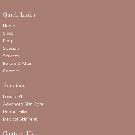
Quick Links
Home
Shop
Blog
Specials
Services
Before & After
Contact
Services
Laser / IPL
Advanced Skin Care
Dermal Filler
Medical SkinPen®
Contact Us