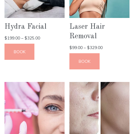
Hydra Facial
Laser Hair
Removal
$
199.00
–
$
325.00
$
99.00
–
$
329.00
BOOK
BOOK