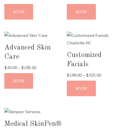
BOOK
BOOK
Advanced Skin
Customized
Care
Facials
$
30.00
–
$
195.00
$
199.00
–
$
325.00
BOOK
BOOK
Medical SkinPen®