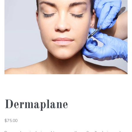
Dermaplane
$
75.00