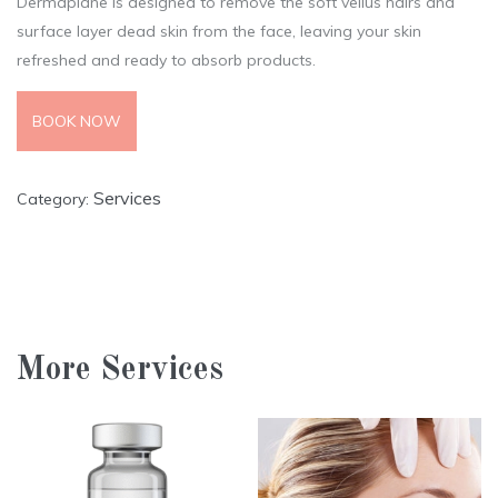
Dermaplane is designed to remove the soft vellus hairs and
surface layer dead skin from the face, leaving your skin
refreshed and ready to absorb products.
BOOK NOW
Services
Category:
More Services