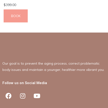
$
399.00
BOOK
Our goal is to prevent the aging process, correct problematic
body issues and maintain a younger, healthier more vibrant you.
Follow us on Social Media