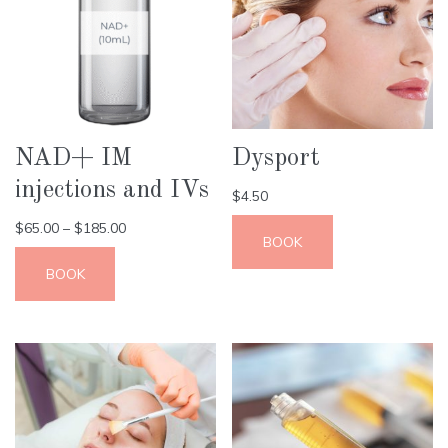
NAD+ IM
Dysport
injections and IVs
$
4.50
$
65.00
–
$
185.00
BOOK
BOOK