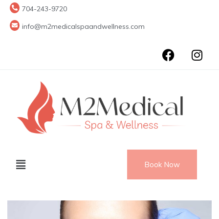
704-243-9720
info@m2medicalspaandwellness.com
Book Now