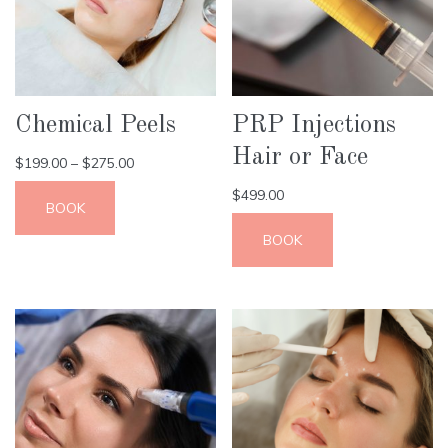
Chemical Peels
PRP Injections
Hair or Face
$
199.00
–
$
275.00
$
499.00
BOOK
BOOK