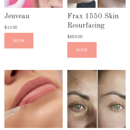
Jeuveau
Frax 1550 Skin
Resurfacing
$
13.00
$
650.00
BOOK
BOOK